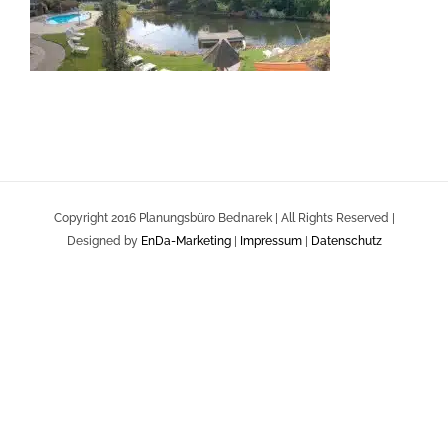
Copyright 2016 Planungsbüro Bednarek | All Rights Reserved |
Designed by
EnDa-Marketing
|
Impressum
|
Datenschutz