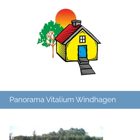
Zum
Inhalt
springen
Panorama Vitalium Windhagen