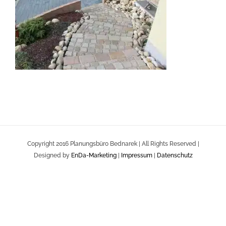
Copyright 2016 Planungsbüro Bednarek | All Rights Reserved |
Designed by
EnDa-Marketing
|
Impressum
|
Datenschutz